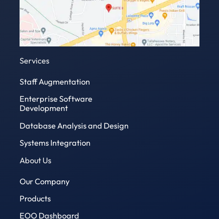
Services
Staff Augmentation
Enterprise Software
Development
Database Analysis and Design
Systems Integration
About Us
Our Company
Products
EOO Dashboard