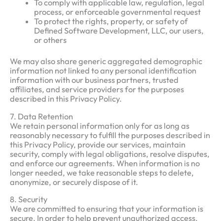
To comply with applicable law, regulation, legal
process, or enforceable governmental request
To protect the rights, property, or safety of
Defined Software Development, LLC, our users,
or others
We may also share generic aggregated demographic
information not linked to any personal identification
information with our business partners, trusted
affiliates, and service providers for the purposes
described in this Privacy Policy.
7. Data Retention
We retain personal information only for as long as
reasonably necessary to fulfill the purposes described in
this Privacy Policy, provide our services, maintain
security, comply with legal obligations, resolve disputes,
and enforce our agreements. When information is no
longer needed, we take reasonable steps to delete,
anonymize, or securely dispose of it.
8. Security
We are committed to ensuring that your information is
secure. In order to help prevent unauthorized access,