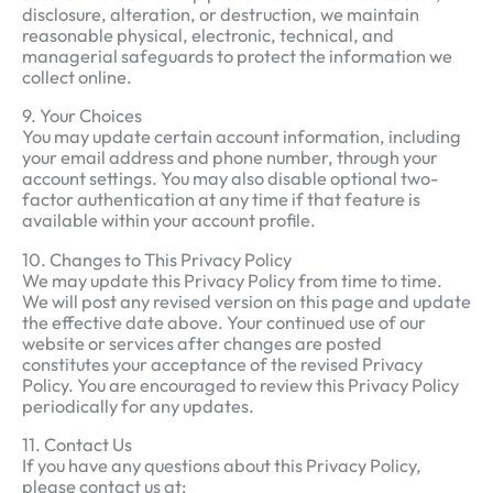
disclosure, alteration, or destruction, we maintain
reasonable physical, electronic, technical, and
managerial safeguards to protect the information we
collect online.
9. Your Choices
You may update certain account information, including
your email address and phone number, through your
account settings. You may also disable optional two-
factor authentication at any time if that feature is
available within your account profile.
10. Changes to This Privacy Policy
We may update this Privacy Policy from time to time.
We will post any revised version on this page and update
the effective date above. Your continued use of our
website or services after changes are posted
constitutes your acceptance of the revised Privacy
Policy. You are encouraged to review this Privacy Policy
periodically for any updates.
11. Contact Us
If you have any questions about this Privacy Policy,
please contact us at: