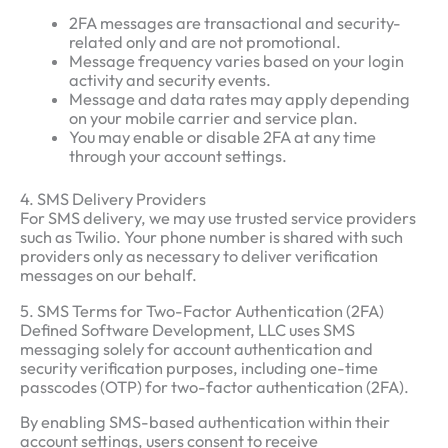
2FA messages are transactional and security-
related only and are not promotional.
Message frequency varies based on your login
activity and security events.
Message and data rates may apply depending
on your mobile carrier and service plan.
You may enable or disable 2FA at any time
through your account settings.
4. SMS Delivery Providers
For SMS delivery, we may use trusted service providers
such as Twilio. Your phone number is shared with such
providers only as necessary to deliver verification
messages on our behalf.
5. SMS Terms for Two-Factor Authentication (2FA)
Defined Software Development, LLC uses SMS
messaging solely for account authentication and
security verification purposes, including one-time
passcodes (OTP) for two-factor authentication (2FA).
By enabling SMS-based authentication within their
account settings, users consent to receive