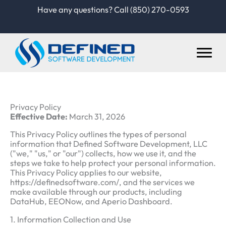
Skip
Have any questions? Call (850) 270-0593
to
content
Privacy Policy
Effective Date:
March 31, 2026
This Privacy Policy outlines the types of personal
information that Defined Software Development, LLC
("we," "us," or "our") collects, how we use it, and the
steps we take to help protect your personal information.
This Privacy Policy applies to our website,
https://definedsoftware.com/, and the services we
make available through our products, including
DataHub, EEONow, and Aperio Dashboard.
1. Information Collection and Use