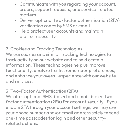
Communicate with you regarding your account,
orders, support requests, and service-related
matters
Deliver optional two-factor authentication (2FA)
verification codes by SMS or email
Help protect user accounts and maintain
platform security
2. Cookies and Tracking Technologies
We use cookies and similar tracking technologies to
track activity on our website and to hold certain
information. These technologies help us improve
functionality, analyze traffic, remember preferences,
and enhance your overall experience with our website
and services.
3. Two-Factor Authentication (2FA)
We offer optional SMS-based and email-based two-
factor authentication (2FA) for account security. If you
enable 2FA through your account settings, we may use
your phone number and/or email address solely to send
one-time passcodes for login and other security-
related actions.