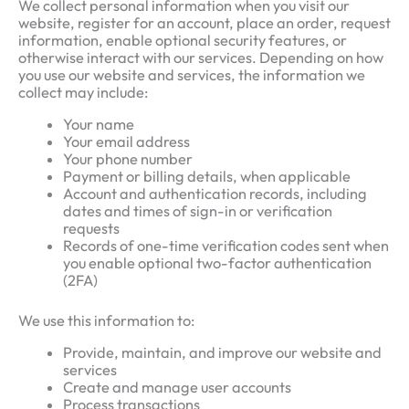
We collect personal information when you visit our
website, register for an account, place an order, request
information, enable optional security features, or
otherwise interact with our services. Depending on how
you use our website and services, the information we
collect may include:
Your name
Your email address
Your phone number
Payment or billing details, when applicable
Account and authentication records, including
dates and times of sign-in or verification
requests
Records of one-time verification codes sent when
you enable optional two-factor authentication
(2FA)
We use this information to:
Provide, maintain, and improve our website and
services
Create and manage user accounts
Process transactions