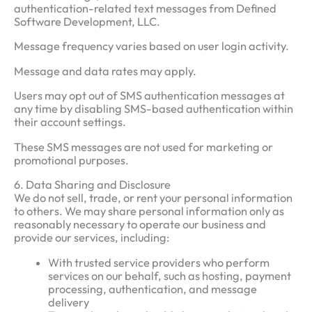
authentication-related text messages from Defined
Software Development, LLC.
Message frequency varies based on user login activity.
Message and data rates may apply.
Users may opt out of SMS authentication messages at
any time by disabling SMS-based authentication within
their account settings.
These SMS messages are not used for marketing or
promotional purposes.
6. Data Sharing and Disclosure
We do not sell, trade, or rent your personal information
to others. We may share personal information only as
reasonably necessary to operate our business and
provide our services, including:
With trusted service providers who perform
services on our behalf, such as hosting, payment
processing, authentication, and message
delivery