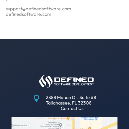
support@definedsoftware.com
definedsoftware.com
2888 Mahan Dr. Suite #8
Tallahassee, FL 32308
Contact Us