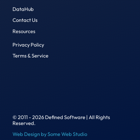
DataHub
Contact Us
Resources
Privacy Policy
Terms & Service
© 2011 - 2026 Defined Software | All Rights
Reserved.
Web Design by Some Web Studio